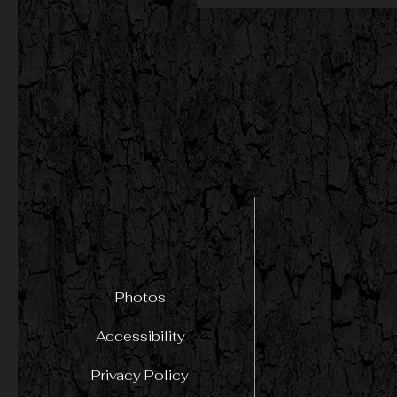
Photos
Accessibility
Privacy Policy