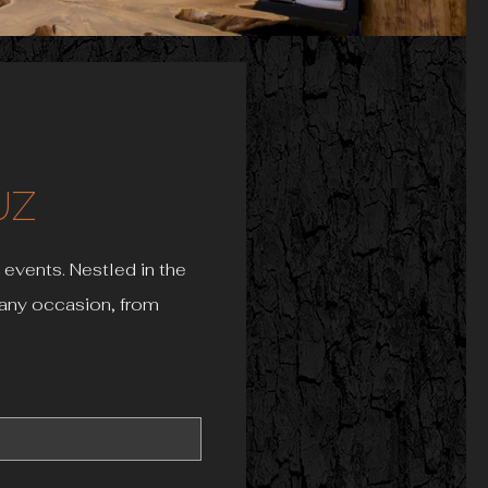
UZ
 events. Nestled in the
r any occasion, from