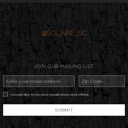
@SOLAIRE_SC
JOIN OUR MAILING LIST
Email
Zip
Address
Code
I would like to receive email news and offers.
SUBMIT