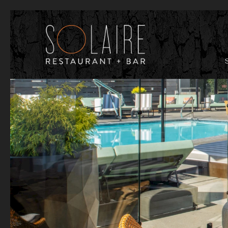
Previous slide