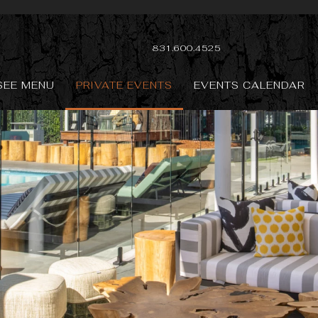
831.600.4525
SEE MENU
PRIVATE EVENTS
EVENTS CALENDAR