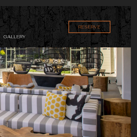
RESERVE
GALLERY
Ne