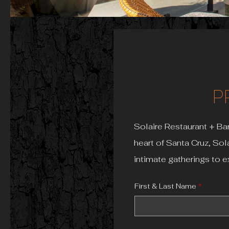
P
Solaire Restaurant + Bar
heart of Santa Cruz, Sol
intimate gatherings to e