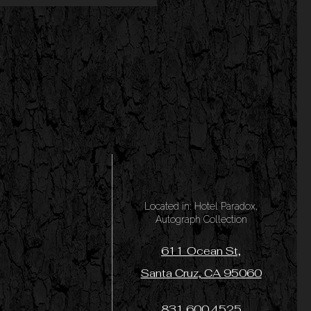
Located in: Hotel Paradox,
Autograph Collection
611 Ocean St,
Santa Cruz, CA 95060
831.600.4525