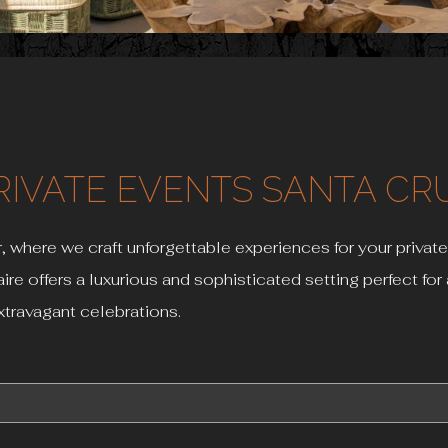
RIVATE EVENTS SANTA CR
, where we craft unforgettable experiences for your private
aire offers a luxurious and sophisticated setting perfect fo
xtravagant celebrations.