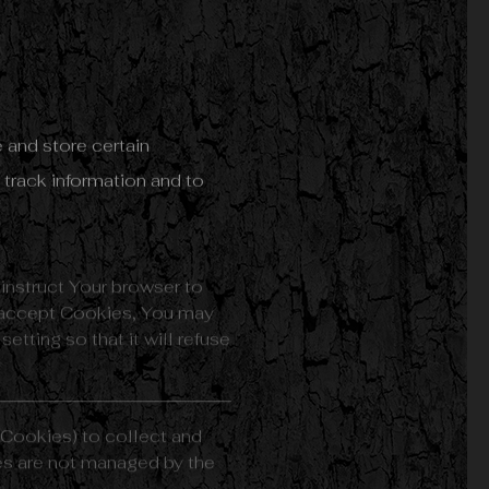
 and store certain
 track information and to
 instruct Your browser to
t accept Cookies, You may
tting so that it will refuse
 Cookies) to collect and
ies are not managed by the