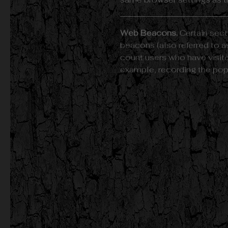
same browser settings as t
Web Beacons.
Certain sect
beacons (also referred to as
count users who have visite
example, recording the popul
Cookies can be "Persistent
mobile device when You go 
Learn more about cookies 
We use both Session and Pe
Necessary / Essential Cook
Type: Session Cookies