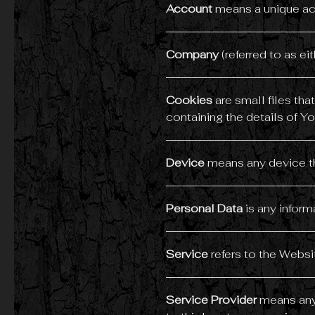
Account
means a unique acc
Company
(referred to as ei
Cookies
are small files th
containing the details of Y
Device
means any device tha
Personal Data
is any informa
Service
refers to the Websi
Service Provider
means any 