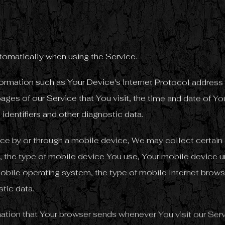
tomatically when using the Service.
rmation such as Your Device's Internet Protocol address (
ages of our Service that You visit, the time and date of You
identifiers and other diagnostic data.
e by or through a mobile device, We may collect certain 
to, the type of mobile device You use, Your mobile device u
obile operating system, the type of mobile Internet brows
stic data.
ation that Your browser sends whenever You visit our Se