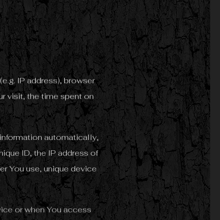
e.g. IP address), browser
r visit, the time spent on
information automatically,
nique ID, the IP address of
er You use, unique device
rvice or when You access