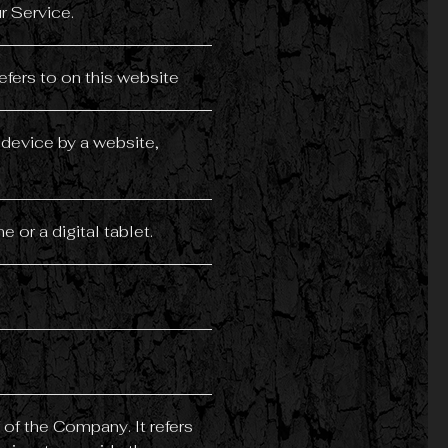
r Service.
efers to on this website
 device by a website,
or a digital tablet.
of the Company. It refers