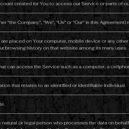
ount created for You to access our Service or parts of ou
ther "the Company", "We", "Us" or "Our" in this Agreement) r
at are placed on Your computer, mobile device or any other
our browsing history on that website among its many uses.
t can access the Service such as a computer, a cellphone 
tion that relates to an identified or identifiable individual.
te.
natural or legal person who processes the data on behalf 