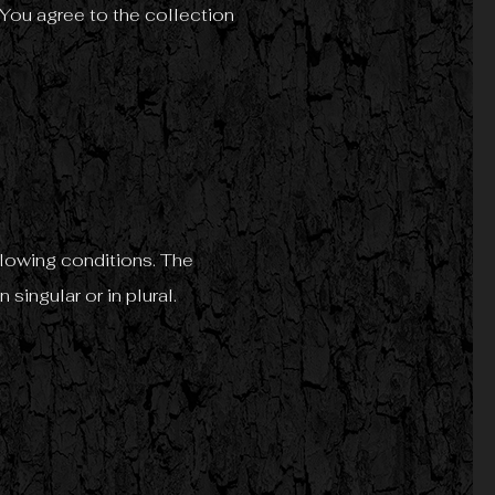
You agree to the collection
ollowing conditions. The
singular or in plural.