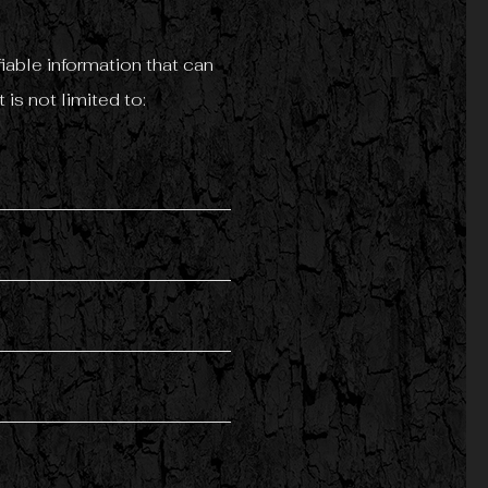
iable information that can
 is not limited to: