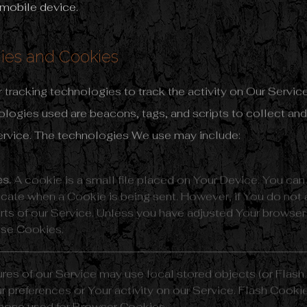
 mobile device.
ies and Cookies
tracking technologies to track the activity on Our Service
ologies used are beacons, tags, and scripts to collect and
ervice. The technologies We use may include:
s.
A cookie is a small file placed on Your Device. You can
ndicate when a Cookie is being sent. However, if You do no
ts of our Service. Unless you have adjusted Your browser se
use Cookies.
ures of our Service may use local stored objects (or Flash
r preferences or Your activity on our Service. Flash Cook