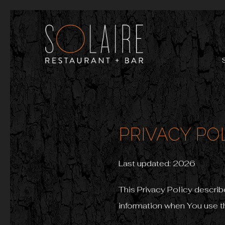
PRIVACY PO
Last updated: 2026
This Privacy Policy describ
information when You use th