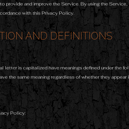
to provide and improve the Service. By using the Service, 
ccordance with this Privacy Policy.
TION AND DEFINITIONS
ial letter is capitalized have meanings defined under the f
have the same meaning regardless of whether they appear in 
vacy Policy: