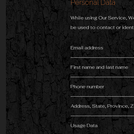
Personal Data
While using Our Service, We
be used to contact or identi
Email address
First name and last name
Phone number
Address, State, Province, Z
Usage Data