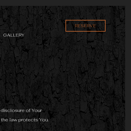
RESERVE
GALLERY
 disclosure of Your
 the law protects You.