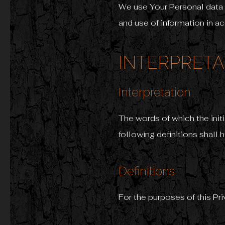
We use Your Personal data 
and use of information in a
INTERPRETA
Interpretation
The words of which the init
following definitions shall 
Definitions
For the purposes of this Pri