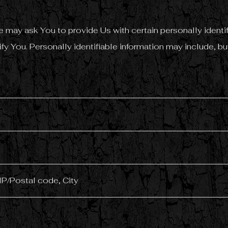
 may ask You to provide Us with certain personally identif
fy You. Personally identifiable information may include, but
IP/Postal code, City