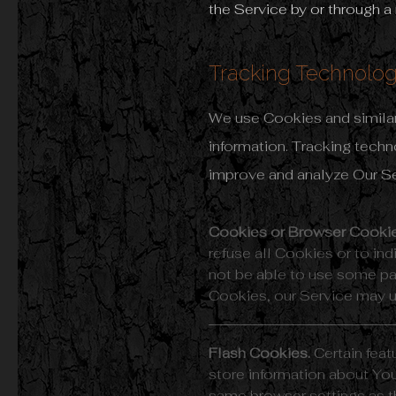
the Service by or through a
Tracking Technolog
We use Cookies and similar 
information. Tracking techn
improve and analyze Our S
Cookies or Browser Cookie
refuse all Cookies or to i
not be able to use some par
Cookies, our Service may 
Flash Cookies.
Certain feat
store information about You