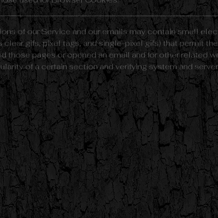
hose used for Browser Cookies.
ions of our Service and our emails may contain small elec
 clear gifs, pixel tags, and single-pixel gifs) that permit 
d those pages or opened an email and for other related web
arity of a certain section and verifying system and server i
" or "Session" Cookies. Persistent Cookies remain on You
offline, while Session Cookies are deleted as soon as Y
on the
Free Privacy Policy website
article.
rsistent Cookies for the purposes set out below:
ies