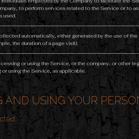
 individuals employed by the Company to facilitate the Ser
mpany, to perform services related to the Service or to a
s used.
collected automatically, either generated by the use of the
mple, the duration of a page visit).
cessing or using the Service, or the company, or other leg
 or using the Service, as applicable.
 AND USING YOUR PERSO
ected