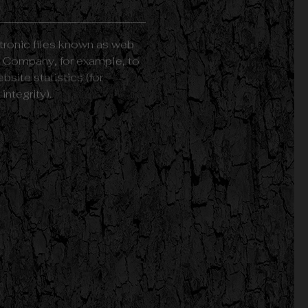
tronic files known as web
the Company, for example, to
site statistics (for
ntegrity).
r personal computer or
ou close Your web browser.