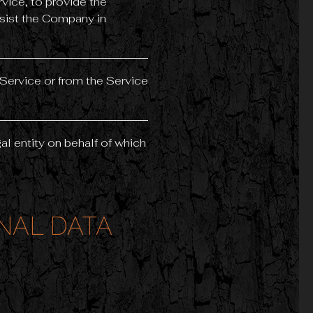
vice, to provide the
ssist the Company in
 Service or from the Service
al entity on behalf of which
NAL DATA