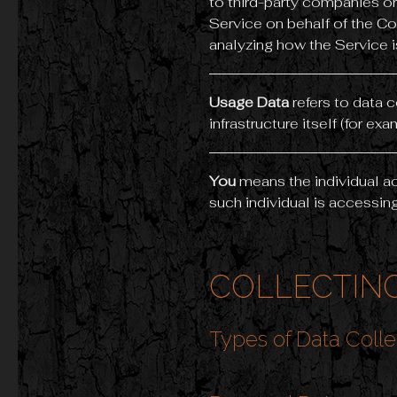
to third-party companies or
Service on behalf of the Co
analyzing how the Service i
Usage Data
refers to data 
infrastructure itself (for exa
You
means the individual ac
such individual is accessing
COLLECTING
Types of Data Coll