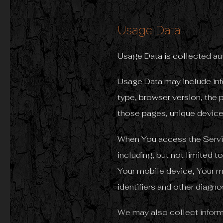
Usage Data
Usage Data is collected au
Usage Data may include info
type, browser version, the p
those pages, unique device 
When You access the Servic
including, but not limited 
Your mobile device, Your m
identifiers and other diagno
We may also collect inform