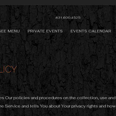
831.600.4525
SEE MENU
PRIVATE EVENTS
EVENTS CALENDAR
LICY
es Our policies and procedures on the collection, use and
e Service and tells You about Your privacy rights and how